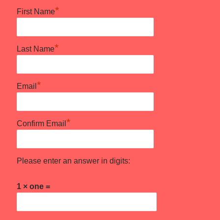
*
First Name
*
Last Name
*
Email
*
Confirm Email
Please enter an answer in digits:
1 × one =