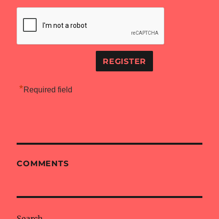
*
Required field
COMMENTS
Search