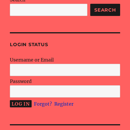
SEARCH
LOGIN STATUS
Username or Email
Password
Forgot?
Register