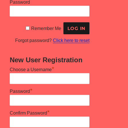
Password
Remember Me
Forgot password?
Click here to reset
New User Registration
*
Choose a Username
*
Password
*
Confirm Password