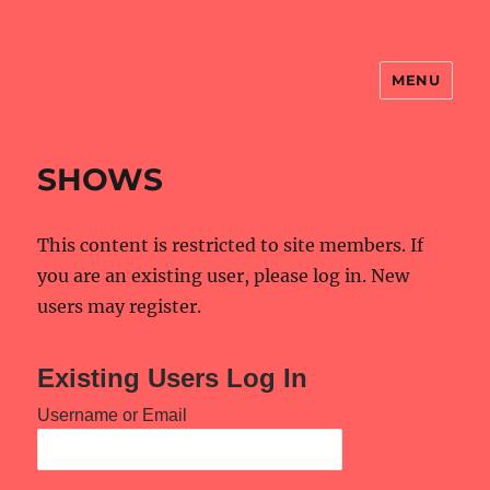
MENU
NBS Website
SHOWS
This content is restricted to site members. If
you are an existing user, please log in. New
users may register.
Existing Users Log In
Username or Email