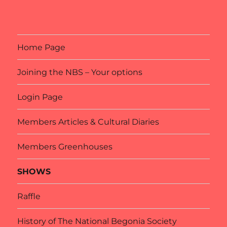
Home Page
Joining the NBS – Your options
Login Page
Members Articles & Cultural Diaries
Members Greenhouses
SHOWS
Raffle
History of The National Begonia Society