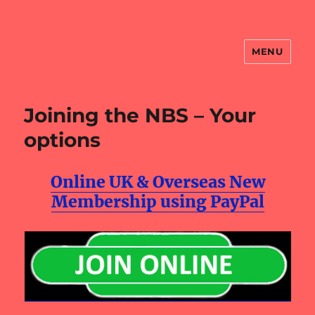
MENU
NBS Website
Joining the NBS – Your
options
Online UK & Overseas New
Membership using PayPal