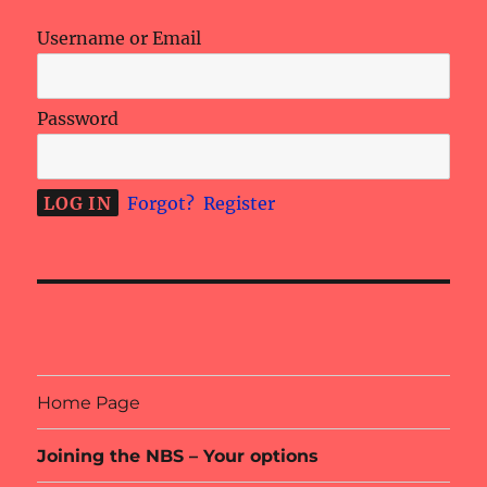
Username or Email
Password
Forgot?
Register
Home Page
Joining the NBS – Your options