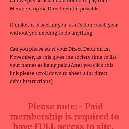
Can we please ask all Members’ to pay their
Membership via Direct debit if possible.
It makes it easier for you, as it’s done each year
without you needing to do anything.
Can you please start your Direct Debit on 1st
November, as this gives the society time to list
your names as being paid.(After you click this
link please scroll down to sheet 2 for direct
debit instructions)
Please note:- Paid
membership is required to
have FULL access to site.