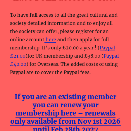
To have
full
access to all the great cultural and
society detailed information and to enjoy all
the society can offer, please register for an
online account
here
and then apply for full
membership. It’s only £20.00 a year ! (
Paypal
£21.00
)for UK membership and £38.00 (
Paypal
£40.00
) for Overseas. The added costs of using
Paypal are to cover the Paypal fees.
If you are an existing member
you can renew your
membership here – renewals
only available from Nov 1st 2026
until Feb 28th 2027