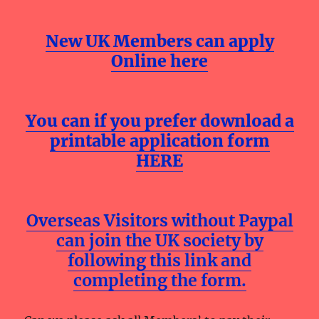
New UK Members can apply
Online here
You can if you prefer download a
printable application form
HERE
Overseas Visitors without Paypal
can join the UK society by
following this link and
completing the form.