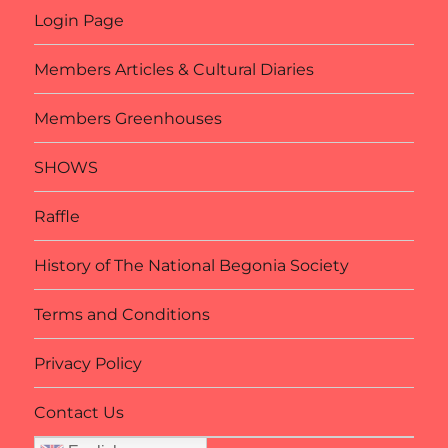
Login Page
Members Articles & Cultural Diaries
Members Greenhouses
SHOWS
Raffle
History of The National Begonia Society
Terms and Conditions
Privacy Policy
Contact Us