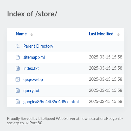
Index of /store/
Name
Last Modified
Parent Directory
2025-03-15 15:58
sitemap.xml
2025-03-15 15:58
index.txt
2025-03-15 15:58
qeqe.webp
2025-03-15 15:58
query.txt
2025-03-15 15:58
googlea8fbc44f85c4d8ed.html
Proudly Served by LiteSpeed Web Server at newnbs.national-begonia-
society.co.uk Port 80