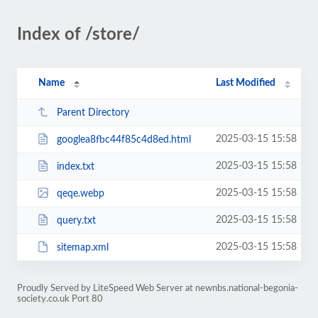
Index of /store/
Name
Last Modified
Parent Directory
2025-03-15 15:58
googlea8fbc44f85c4d8ed.html
2025-03-15 15:58
index.txt
2025-03-15 15:58
qeqe.webp
2025-03-15 15:58
query.txt
2025-03-15 15:58
sitemap.xml
Proudly Served by LiteSpeed Web Server at newnbs.national-begonia-
society.co.uk Port 80