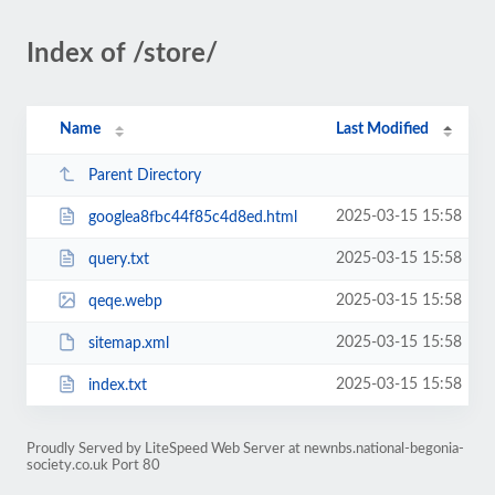
Index of /store/
Name
Last Modified
Parent Directory
2025-03-15 15:58
googlea8fbc44f85c4d8ed.html
2025-03-15 15:58
query.txt
2025-03-15 15:58
qeqe.webp
2025-03-15 15:58
sitemap.xml
2025-03-15 15:58
index.txt
Proudly Served by LiteSpeed Web Server at newnbs.national-begonia-
society.co.uk Port 80