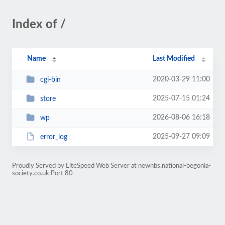
Index of /
Name
Last Modified
2020-03-29 11:00
cgi-bin
2025-07-15 01:24
store
2026-08-06 16:18
wp
2025-09-27 09:09
error_log
Proudly Served by LiteSpeed Web Server at newnbs.national-begonia-
society.co.uk Port 80